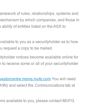
amework of rules, relationships, systems and
he mechanism by which companies, and those in
bility of entities listed on the ASX to
vailable to you as a securityholder as to how
u request a copy to be mailed.
tyholder notices become available online for
o receive some or all of your securityholder
nvestorcentre.mpms.mufg.com
You will need
(HIN) and select the
Communications
tab at
ions available to you, please contact MUFG