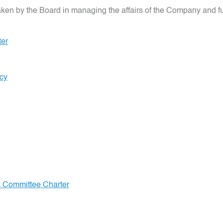
n by the Board in managing the affairs of the Company and fulfil
ter
icy
s Committee Charter