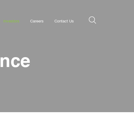
Investors
Careers
Contact Us
ance