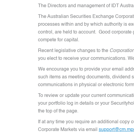
The Directors and management of IDT Austral
The Australian Securities Exchange Corporat
processes within and by which authority is e
control, are held to account. Good corporate g
compete for capital.
Recent legislative changes to the
Corporatio
you elect to receive your communications. We
We encourage you to provide your email addr
such items as meeting documents, dividend st
communications in physical or electronic form
To review or update your current communicati
your portfolio log in details or your Securit
the top of the page.
If at any time you require an additional copy
Corporate Markets via email
support@cm.mp