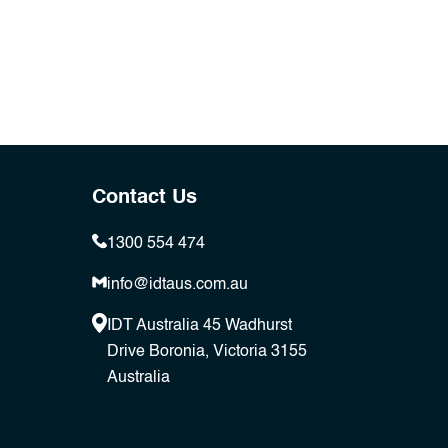
Contact Us
1300 554 474
info@idtaus.com.au
IDT Australia 45 Wadhurst
Drive Boronia, Victoria 3155
Australia