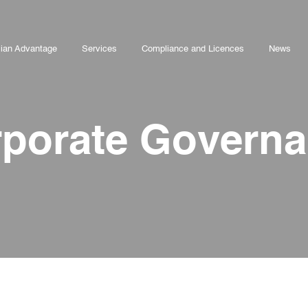
lian Advantage
Services
Compliance and Licences
News
porate Govern