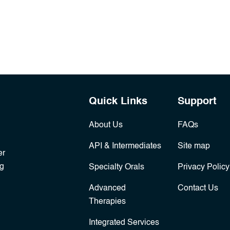
Quick Links
Support
About Us
FAQs
API & Intermediates
Site map
er
ng
Specialty Orals
Privacy Policy
Advanced
Contact Us
Therapies
Integrated Services