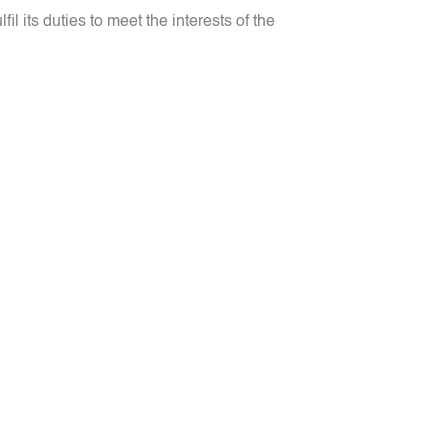
 its duties to meet the interests of the