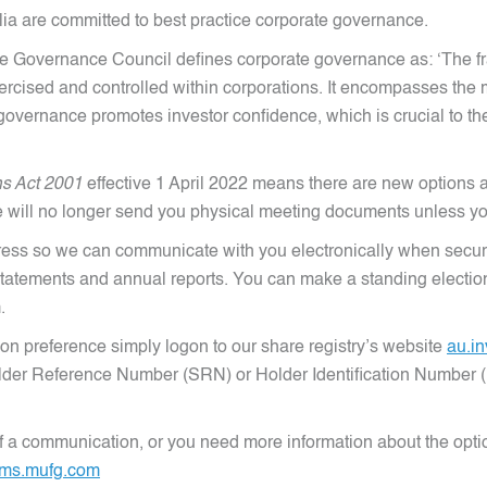
ia are committed to best practice corporate governance.
e Governance Council defines corporate governance as: ‘The fr
xercised and controlled within corporations. It encompasses t
overnance promotes investor confidence, which is crucial to the a
ns Act 2001
effective 1 April 2022 means there are new options a
 will no longer send you physical meeting documents unless yo
ess so we can communicate with you electronically when securi
atements and annual reports. You can make a standing election t
.
on preference simply logon to our share registry’s website
au.i
yholder Reference Number (SRN) or Holder Identification Number 
 of a communication, or you need more information about the opt
ms.mufg.com