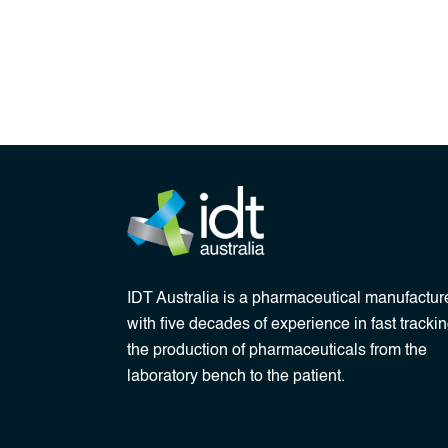
IDT Australia is a pharmaceutical manufactur
with five decades of experience in fast tracki
the production of pharmaceuticals from the
laboratory bench to the patient.