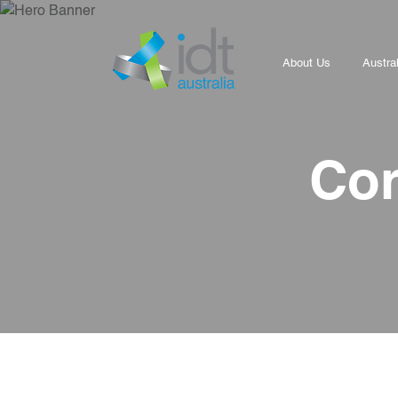
About Us
Austra
Cor