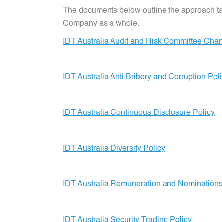
The documents below outline the approach take
Company as a whole.
IDT Australia Audit and Risk Committee Char
IDT Australia Anti Bribery and Corruption Pol
IDT Australia Continuous Disclosure Policy
IDT Australia Diversity Policy
IDT Australia Remuneration and Nomination
IDT Australia Security Trading Policy