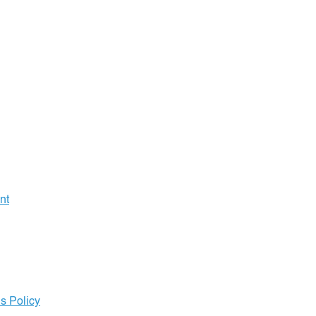
nt
s Policy