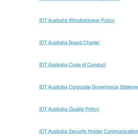
IDT Australia Whistleblower Policy
IDT Australia Board Charter
IDT Australia Code of Conduct
IDT Australia Corporate Governance Stateme
IDT Australia Quality Policy
IDT Australia Security Holder Communication